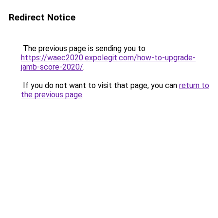
Redirect Notice
The previous page is sending you to
https://waec2020.expolegit.com/how-to-upgrade-
jamb-score-2020/
.
If you do not want to visit that page, you can
return to
the previous page
.