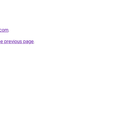
.com
.
he previous page
.