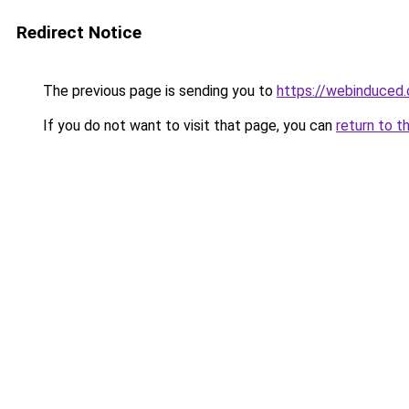
Redirect Notice
The previous page is sending you to
https://webinduced
If you do not want to visit that page, you can
return to t