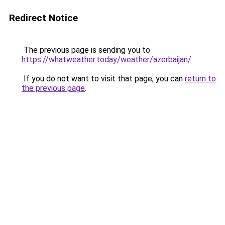
Redirect Notice
The previous page is sending you to
https://whatweather.today/weather/azerbaijan/
.
If you do not want to visit that page, you can
return to
the previous page
.