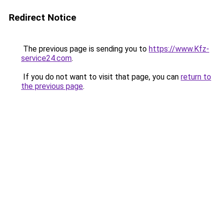
Redirect Notice
The previous page is sending you to
https://www.Kfz-
service24.com
.
If you do not want to visit that page, you can
return to
the previous page
.