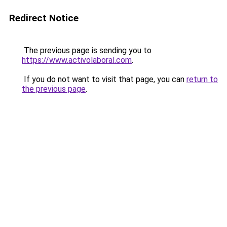
Redirect Notice
The previous page is sending you to
https://www.activolaboral.com
.
If you do not want to visit that page, you can
return to
the previous page
.