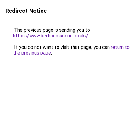
Redirect Notice
The previous page is sending you to
https://www.bedroomscene.co.uk//
.
If you do not want to visit that page, you can
return to
the previous page
.