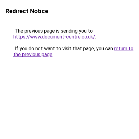
Redirect Notice
The previous page is sending you to
https://www.document-centre.co.uk/
.
If you do not want to visit that page, you can
return to
the previous page
.