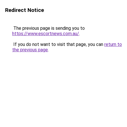
Redirect Notice
The previous page is sending you to
https://www.escortnews.com.au/
.
If you do not want to visit that page, you can
return to
the previous page
.