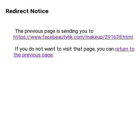
Redirect Notice
The previous page is sending you to
https://www.facebeautyhk.com/makeup/291638.html
.
If you do not want to visit that page, you can
return to
the previous page
.