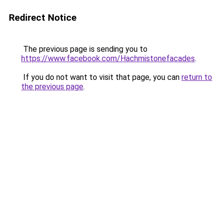
Redirect Notice
The previous page is sending you to
https://www.facebook.com/Hachmistonefacades
.
If you do not want to visit that page, you can
return to
the previous page
.