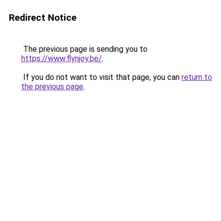
Redirect Notice
The previous page is sending you to
https://www.flynjoy.be/
.
If you do not want to visit that page, you can
return to
the previous page
.