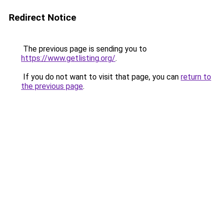
Redirect Notice
The previous page is sending you to
https://www.getlisting.org/
.
If you do not want to visit that page, you can
return to
the previous page
.