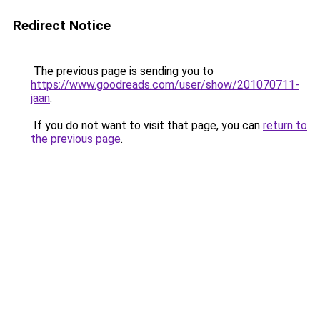
Redirect Notice
The previous page is sending you to
https://www.goodreads.com/user/show/201070711-
jaan
.
If you do not want to visit that page, you can
return to
the previous page
.