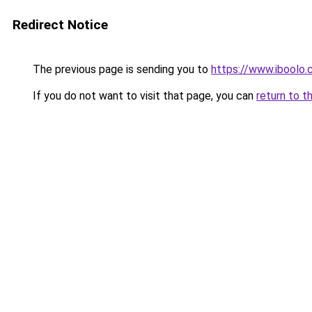
Redirect Notice
The previous page is sending you to
https://www.iboolo
If you do not want to visit that page, you can
return to t