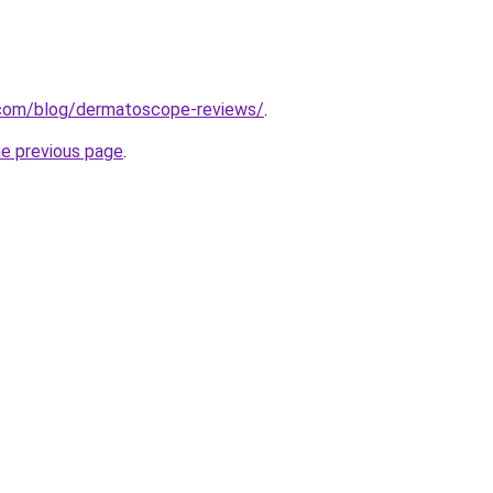
.com/blog/dermatoscope-reviews/
.
he previous page
.