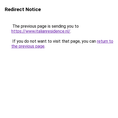
Redirect Notice
The previous page is sending you to
https://www.italianresidence.nl/
.
If you do not want to visit that page, you can
return to
the previous page
.