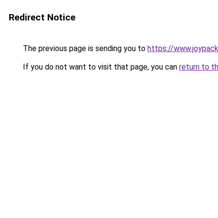
Redirect Notice
The previous page is sending you to
https://www.joypack
If you do not want to visit that page, you can
return to t