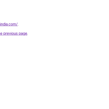
india.com/
.
he previous page
.