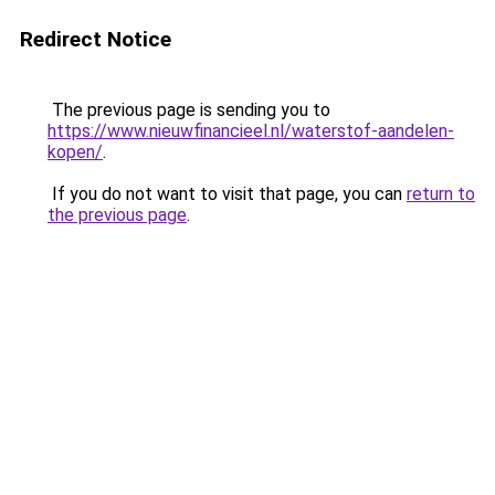
Redirect Notice
The previous page is sending you to
https://www.nieuwfinancieel.nl/waterstof-aandelen-
kopen/
.
If you do not want to visit that page, you can
return to
the previous page
.