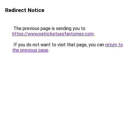
Redirect Notice
The previous page is sending you to
https://www.patricketsesfantomes.com
.
If you do not want to visit that page, you can
return to
the previous page
.