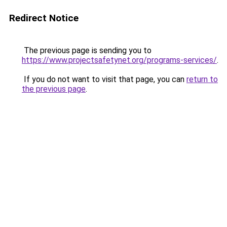
Redirect Notice
The previous page is sending you to
https://www.projectsafetynet.org/programs-services/
.
If you do not want to visit that page, you can
return to
the previous page
.