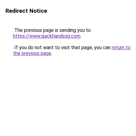
Redirect Notice
The previous page is sending you to
https://www.quickhandsgg.com
.
If you do not want to visit that page, you can
return to
the previous page
.