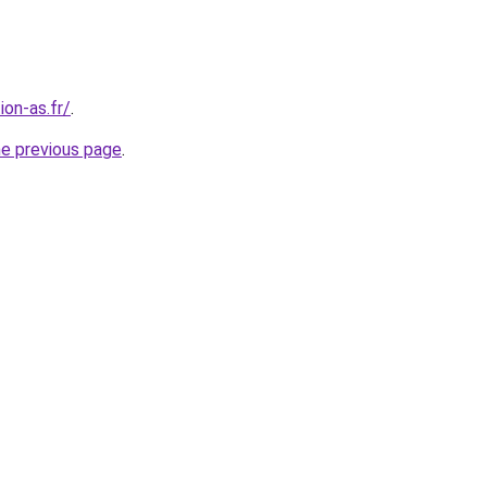
on-as.fr/
.
he previous page
.