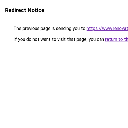
Redirect Notice
The previous page is sending you to
https://www.renovati
If you do not want to visit that page, you can
return to t