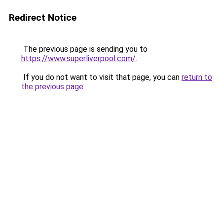
Redirect Notice
The previous page is sending you to
https://www.superliverpool.com/
.
If you do not want to visit that page, you can
return to
the previous page
.