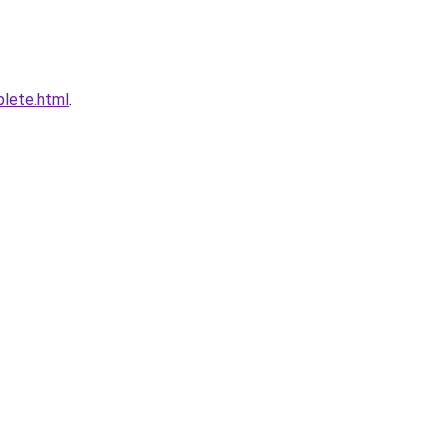
plete.html
.