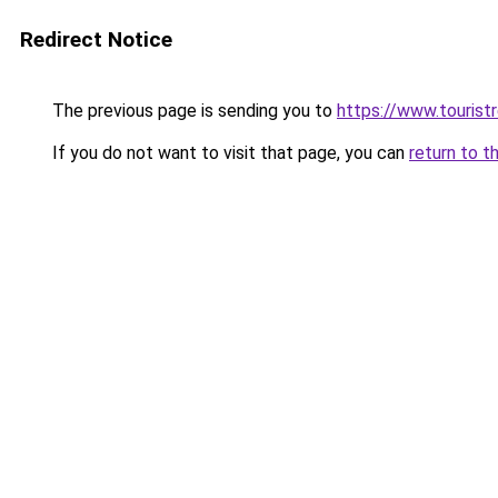
Redirect Notice
The previous page is sending you to
https://www.tourist
If you do not want to visit that page, you can
return to t