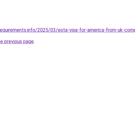
requirements.info/2025/03/esta-visa-for-america-from-uk-com
he previous page
.