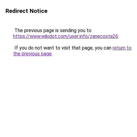
Redirect Notice
The previous page is sending you to
https://www.wikidot.com/user:info/zanecosta26
.
If you do not want to visit that page, you can
return to
the previous page
.