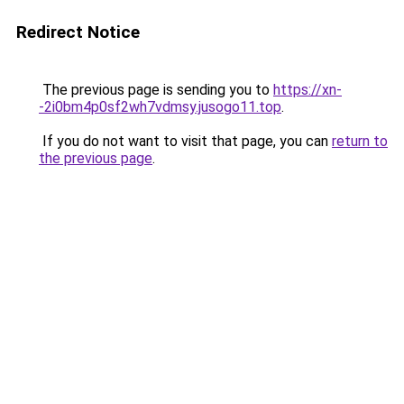
Redirect Notice
The previous page is sending you to
https://xn-
-2i0bm4p0sf2wh7vdmsy.jusogo11.top
.
If you do not want to visit that page, you can
return to
the previous page
.