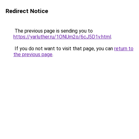
Redirect Notice
The previous page is sending you to
https://yarluther.ru/1ONUm2o/6cJ5D1v.html
.
If you do not want to visit that page, you can
return to
the previous page
.