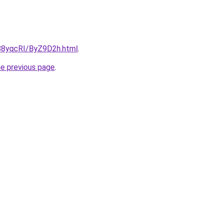
u/88yqcRI/ByZ9D2h.html
.
he previous page
.