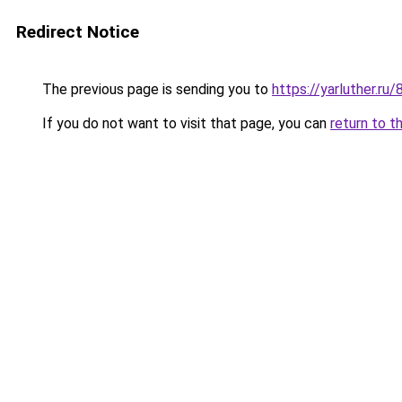
Redirect Notice
The previous page is sending you to
https://yarluther.r
If you do not want to visit that page, you can
return to t