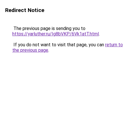
Redirect Notice
The previous page is sending you to
https://yarluther.ru/Ig8bVKP/6Vk1atT.html
.
If you do not want to visit that page, you can
return to
the previous page
.