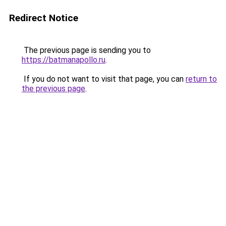
Redirect Notice
The previous page is sending you to
https://batmanapollo.ru
.
If you do not want to visit that page, you can
return to
the previous page
.