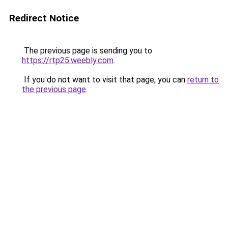
Redirect Notice
The previous page is sending you to
https://rtp25.weebly.com
.
If you do not want to visit that page, you can
return to
the previous page
.