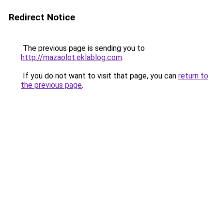
Redirect Notice
The previous page is sending you to
http://mazaolot.eklablog.com
.
If you do not want to visit that page, you can
return to
the previous page
.