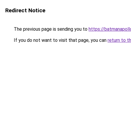
Redirect Notice
The previous page is sending you to
https://batmanapollo
If you do not want to visit that page, you can
return to t