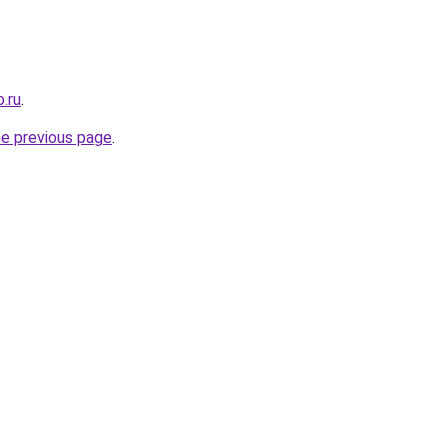
.ru
.
he previous page
.