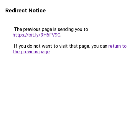
Redirect Notice
The previous page is sending you to
https://bit.ly/3H6FV9C
.
If you do not want to visit that page, you can
return to
the previous page
.