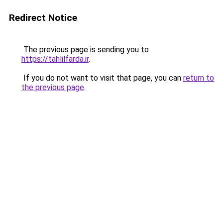
Redirect Notice
The previous page is sending you to
https://tahlilfarda.ir
.
If you do not want to visit that page, you can
return to
the previous page
.