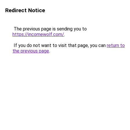
Redirect Notice
The previous page is sending you to
https://incomewolf.com/
.
If you do not want to visit that page, you can
return to
the previous page
.