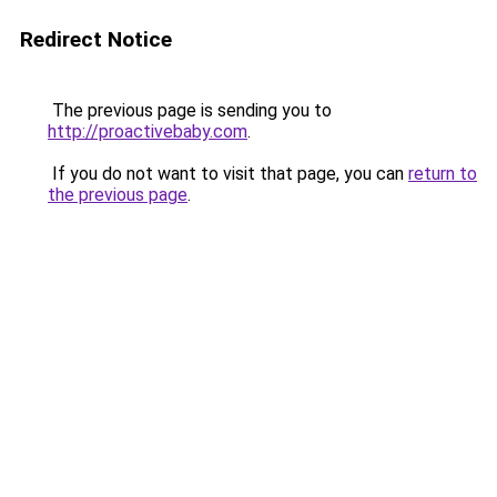
Redirect Notice
The previous page is sending you to
http://proactivebaby.com
.
If you do not want to visit that page, you can
return to
the previous page
.