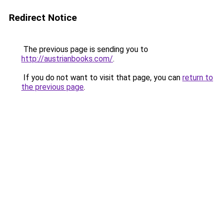
Redirect Notice
The previous page is sending you to
http://austrianbooks.com/
.
If you do not want to visit that page, you can
return to
the previous page
.