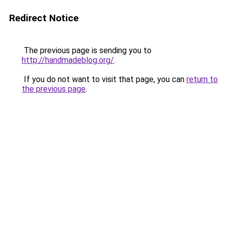
Redirect Notice
The previous page is sending you to
http://handmadeblog.org/
.
If you do not want to visit that page, you can
return to
the previous page
.