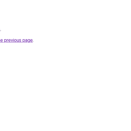
m
.
he previous page
.