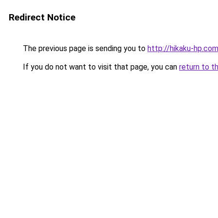
Redirect Notice
The previous page is sending you to
http://hikaku-hp.co
If you do not want to visit that page, you can
return to t