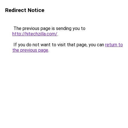
Redirect Notice
The previous page is sending you to
http://hitechzilla.com/
.
If you do not want to visit that page, you can
return to
the previous page
.