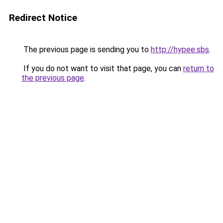
Redirect Notice
The previous page is sending you to
http://hypee.sbs
.
If you do not want to visit that page, you can
return to
the previous page
.