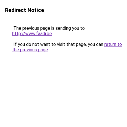
Redirect Notice
The previous page is sending you to
http://www.faadi.be
.
If you do not want to visit that page, you can
return to
the previous page
.