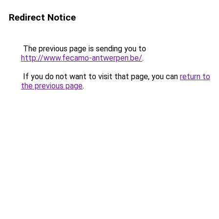
Redirect Notice
The previous page is sending you to
http://www.fecamo-antwerpen.be/
.
If you do not want to visit that page, you can
return to
the previous page
.