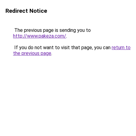
Redirect Notice
The previous page is sending you to
http://www.pakeza.com/
.
If you do not want to visit that page, you can
return to
the previous page
.