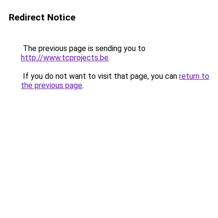
Redirect Notice
The previous page is sending you to
http://www.tcprojects.be
.
If you do not want to visit that page, you can
return to
the previous page
.