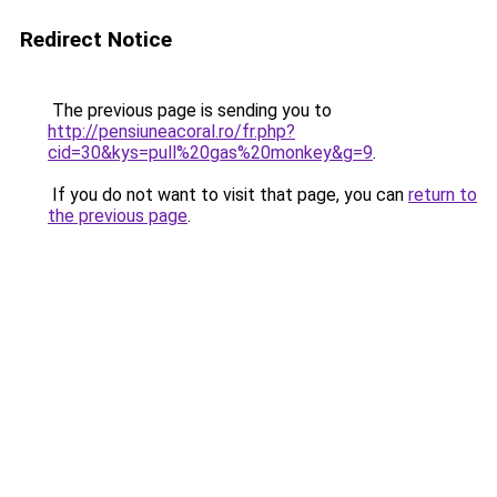
Redirect Notice
The previous page is sending you to
http://pensiuneacoral.ro/fr.php?
cid=30&kys=pull%20gas%20monkey&g=9
.
If you do not want to visit that page, you can
return to
the previous page
.