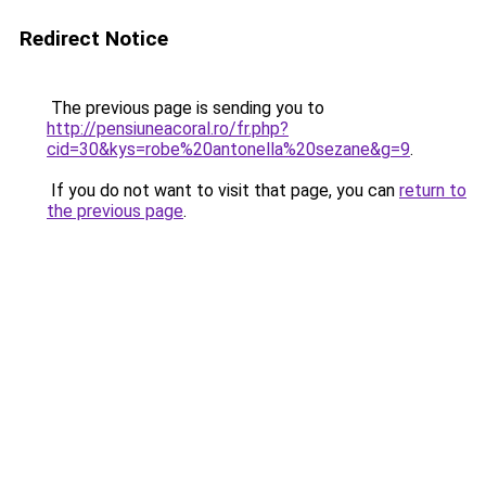
Redirect Notice
The previous page is sending you to
http://pensiuneacoral.ro/fr.php?
cid=30&kys=robe%20antonella%20sezane&g=9
.
If you do not want to visit that page, you can
return to
the previous page
.