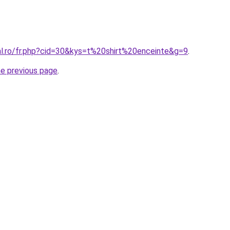
al.ro/fr.php?cid=30&kys=t%20shirt%20enceinte&g=9
.
he previous page
.