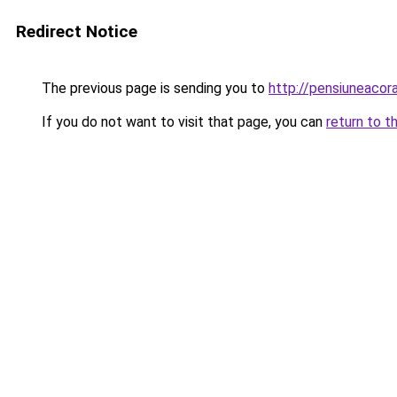
Redirect Notice
The previous page is sending you to
http://pensiuneacor
If you do not want to visit that page, you can
return to t