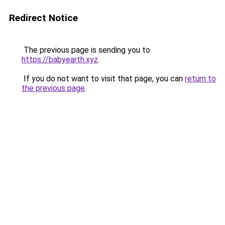
Redirect Notice
The previous page is sending you to
https://babyearth.xyz
.
If you do not want to visit that page, you can
return to
the previous page
.