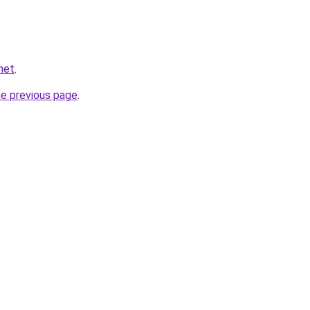
net
.
he previous page
.