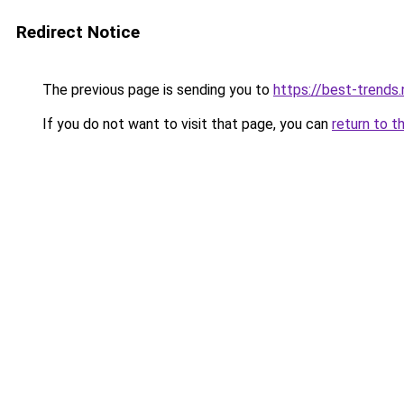
Redirect Notice
The previous page is sending you to
https://best-trends.
If you do not want to visit that page, you can
return to t